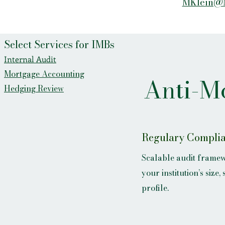
MKlein@
Select Services for IMBs
Internal Audit
Mortgage Accounting
Anti-M
Hedging Review
Regulary Compli
Scalable audit framew
your institution’s size,
profile.