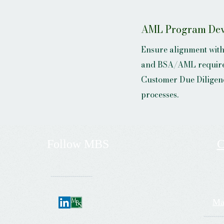
AML Program De
Ensure alignment wit
and BSA/AML require
Customer Due Diligen
processes.
Follow
MBS
C
---------------------
Ma
----------