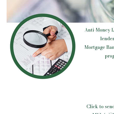
​Anti-Money L
lender
Mortgage Ban
prog
Click to sen