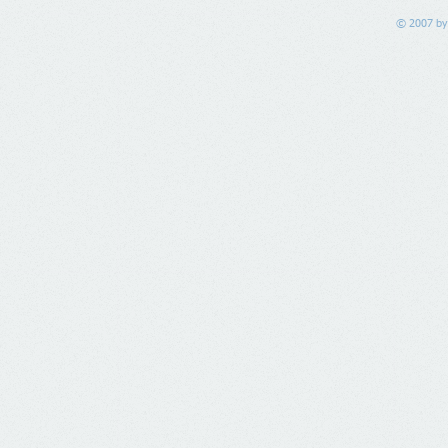
© 2007 by 