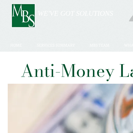
WE'VE GOT SOLUTIONS
HOME
SERVICES SUMMARY
MBS TEAM
WHA
Anti-Money L