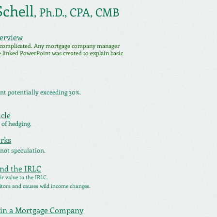
chell
,
Ph.D.,
CPA, CMB
verview
 complicated.
Any mortgage company manager
he linked PowerPoint was created to explain basic
t potentially exceeding 30%.
cle
 of hedging.
rks
 not speculation.
and the IRLC
ir value to the IRLC.
itors and causes wild income changes.
thin a Mortgage Company