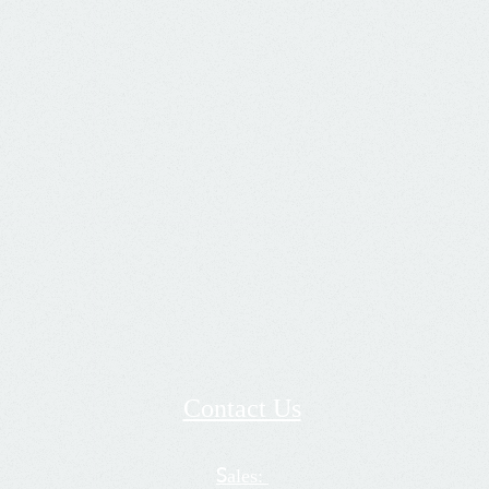
Contact Us
ales:
S