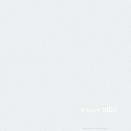
Follow
MBS
---------------------