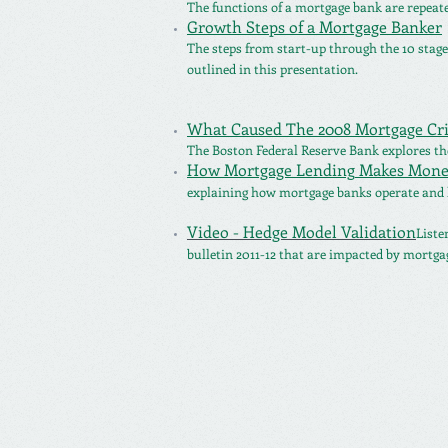
The functions of a mortgage bank are repeat
Growth Steps of a Mortgage Banker
The steps from start-up through
the 10 stag
outlined in this presentation.
What Caused The 2008 Mortgage Cri
The Boston Federal Reserve Bank explores the
How Mortgage Lending
Makes Mone
explaining how mortgage banks operate and 
Video - Hedge Model Validation
Liste
bulletin 2011-12 that are impacted by mortgag