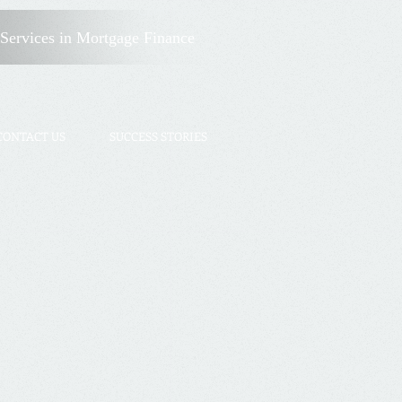
Client Login
Services
in Mortgage Finance
CONTACT US
SUCCESS STORIES