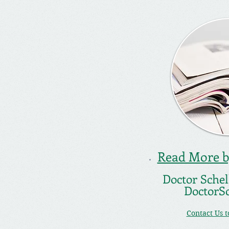
Read More by
Doctor Schell
DoctorS
Contact Us 