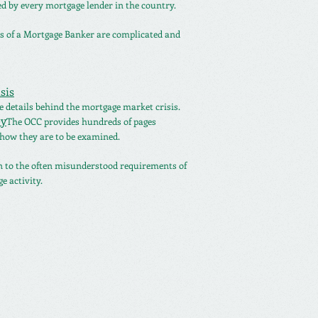
ed by every mortgage lender in the country.
es of a Mortgage Banker are complicated and
sis
 details behind the mortgage market crisis.
y
The OCC provides hundreds of pages
how they are to be examined.
n to the often misunderstood requirements of
e activity.