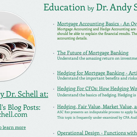
Education
Dr. Andy S
by
Mortgage Accounting Basics - An O
Mortgage Accounting and Hedge Accounting are
should be able to explain the financial results. T
accounting details.
The Future of Mortgage Banking
Understand the amazing return on investmen
Hedging for Mortgage Banking - Arti
Understand the important benefits and risks
Hedging For CFOs: How Hedging Wo
 Dr. Schell at:
Understand the basics of hedging. Hedging is
's Blog Posts:
Hedging, Fair Value, Market Value, 
chell.com
ASC 820 presents an indisputable process to apply fa
This topic is frequently under-examined by CPA Aud
to learn more
Operational Design - Functions wi