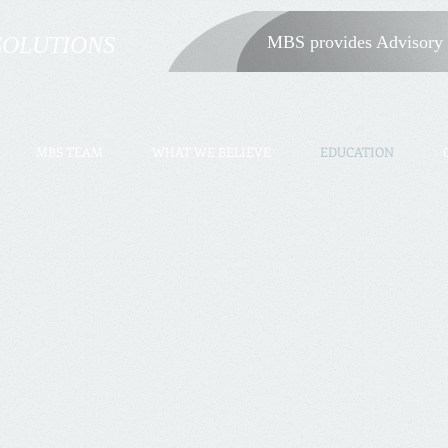
SOLUTIONS
MBS provides Advisory 
MBS TEAM
WHAT WE BELIEVE
EDUCATION