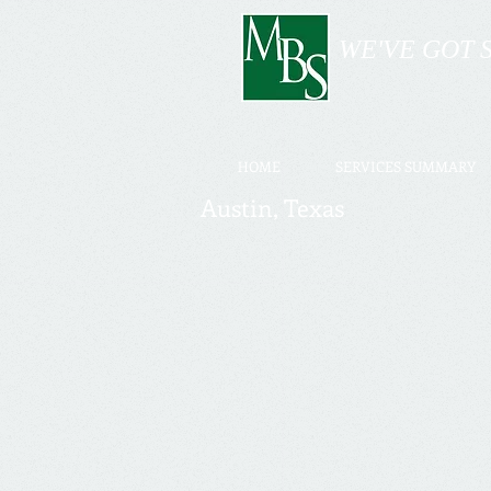
WE'VE GOT 
HOME
SERVICES SUMMARY
Austin, Texas