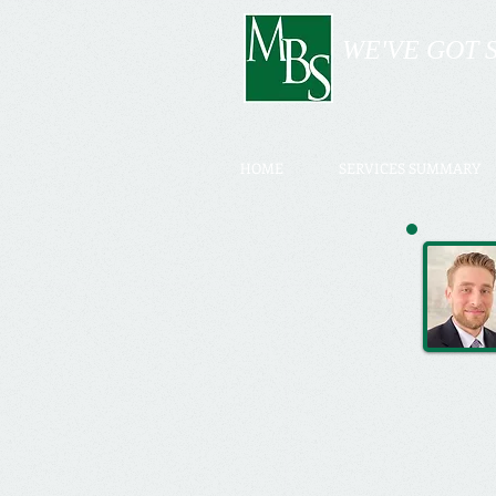
WE'VE GOT 
HOME
SERVICES SUMMARY