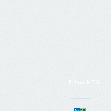
Follow
MBS
---------------------