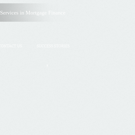
Client Login
Services
in Mortgage Finance
CONTACT US
SUCCESS STORIES
X