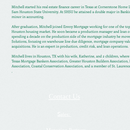
Mitchell started his real estate finance career in Texas at Cornerstone Home
Sam Houston State University. At SHSU he attained a double major in Banki
minor in accounting.
After graduation, Mitchell joined Envoy Mortgage working for one of the top
Houston housing market. He soon became a production manager and loan ori
spending a decade on the production side of the mortgage industry he mov
Solutions, focusing on warehouse line due diligence, mortgage company val
acquisitions. He is an expert in production, credit risk, and loan operations.
Mitchell lives in Houston, TX with his wife, Katherine, and 2 children, wher
Texas Mortgage Bankers Association, Greater Houston Builders Association
Association, Coastal Conservation Association, and a member of St. Laurenc
.
Contact Us
ales:
S