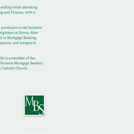
 Lending while
attending
ng and Finance, with a
 producers in the lucrative
ginator at Envoy. After
ed to Mortgage Banking
uations, and mergers &
e he is a member of the
, Houston Mortgage Bankers
e Catholic Church.