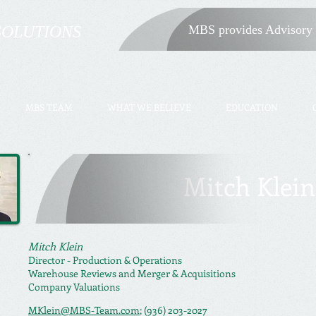
SOLUTIONS
MBS provides Advisory 
MBS TEAM
WHAT WE BELIEVE
EDUCATION
Mitch Klein
Mitch Klein
Director -
Production & Operations
Warehouse Reviews and
Merger & Acquisitions
Company Valuations
MKlein@MBS-Team.com
; (936) 203-2027