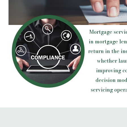
Mortgage servi
in mortgage len
return in the in
whether laun
improving co
decision mod
servicing oper