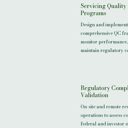
Servicing Quality
Programs
Design and implement
comprehensive QC fr
monitor performance, 
maintain regulatory c
Regulatory Comp
Validation
On-site and remote rev
operations to assess c
federal and investor 