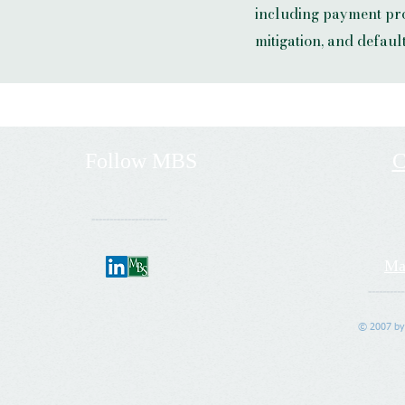
including payment pro
mitigation, and defau
Follow
MBS
C
---------------------
Ma
----------
© 2007 by 