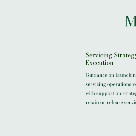
M
Servicing Strateg
Execution
Guidance on launchin
servicing operations v
with support on strateg
retain or release servi