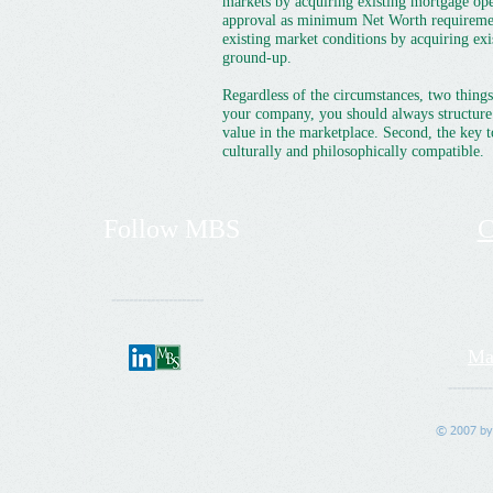
markets by acquiring existing mortgage ope
approval as minimum Net Worth requirements
existing market conditions by acquiring exi
ground-up.
Regardless of the circumstances, two things
your company, you should always structure 
value in the marketplace. Second, the key t
culturally and philosophically compatible.
Follow
MBS
C
---------------------
Ma
----------
© 2007 by 