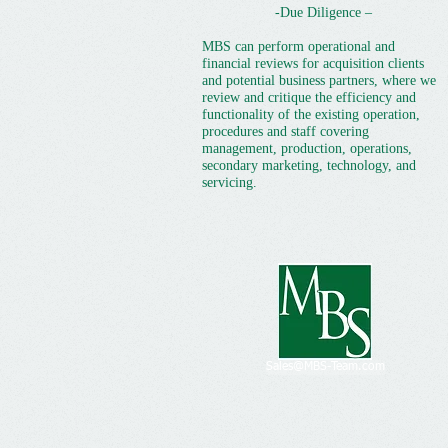
-Due Diligence –
MBS can perform operational and
financial reviews for acquisition clients
and potential business partners, where we
review and critique the efficiency and
functionality of the existing operation,
procedures and staff covering
management, production, operations,
secondary marketing, technology, and
servicing.
Sales@MBS-Team.com