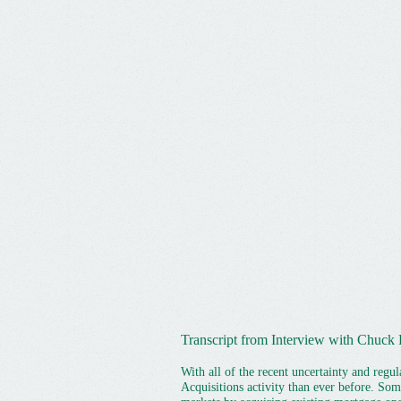
Transcript from Interview with Chuck 
With all of the recent uncertainty and reg
Acquisitions activity than ever before. So