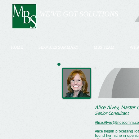
WE'VE GOT SOLUTIONS
HOME
SERVICES SUMMARY
MBS TEAM
WHA
Alice Alvey, Master
Senior Consultant
Alice.Alvey@Indecomm.c
Alice began processing lo
found her niche in operati