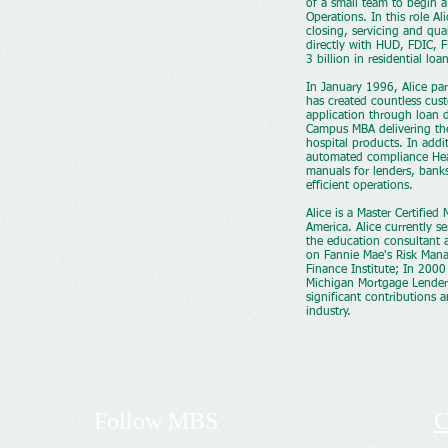
of a small team to begin a
Operations. In this role A
closing, servicing and qua
directly with HUD, FDIC, 
3 billion in residential loa
In January 1996, Alice par
has created countless cus
application through loan 
Campus MBA delivering the
hospital products. In addi
automated compliance Hea
manuals for lenders, bank
efficient operations.
Alice is a Master Certifie
America. Alice currently s
the education consultant 
on Fannie Mae's Risk Mana
Finance Institute; In 200
Michigan Mortgage Lenders
significant contributions
industry.
Follow
MBS
C